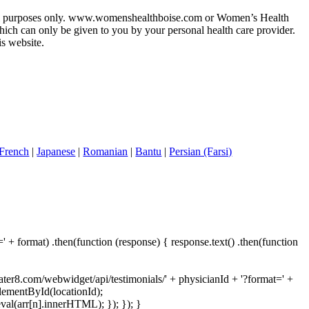
ational purposes only. www.womenshealthboise.com or Women’s Health
hich can only be given to you by your personal health care provider.
s website.
French
|
Japanese
|
Romanian
|
Bantu
|
Persian (Farsi)
 + format) .then(function (response) { response.text() .then(function
rater8.com/webwidget/api/testimonials/' + physicianId + '?format=' +
ElementById(locationId);
val(arr[n].innerHTML); }); }); }