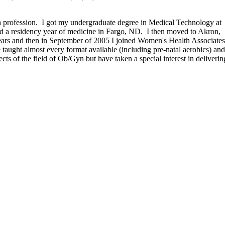
a profession. I got my undergraduate degree in Medical Technology at
id a residency year of medicine in Fargo, ND. I then moved to Akron,
ears and then in September of 2005 I joined Women's Health Associate
ve taught almost every format available (including pre-natal aerobics) an
ts of the field of Ob/Gyn but have taken a special interest in deliverin