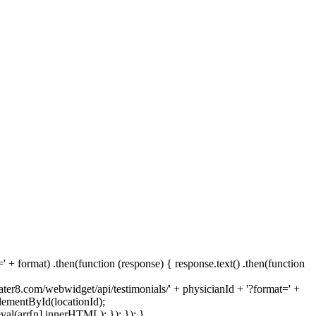
 + format) .then(function (response) { response.text() .then(function
rater8.com/webwidget/api/testimonials/' + physicianId + '?format=' +
ElementById(locationId);
val(arr[n].innerHTML); }); }); }