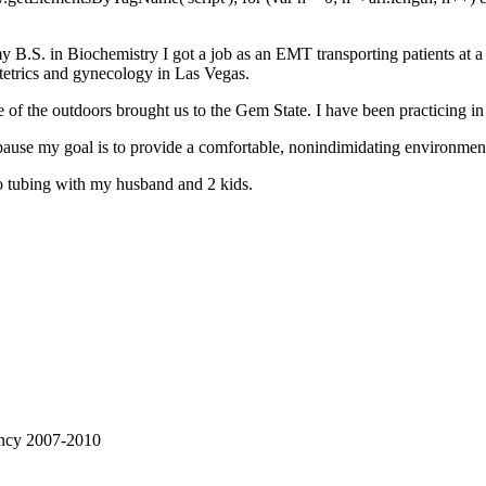
 B.S. in Biochemistry I got a job as an EMT transporting patients at a l
tetrics and gynecology in Las Vegas.
 of the outdoors brought us to the Gem State. I have been practicing in
pause my goal is to provide a comfortable, nonindimidating environmen
go tubing with my husband and 2 kids.
ency 2007-2010