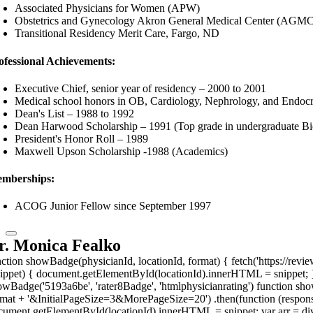
Associated Physicians for Women (APW)
Obstetrics and Gynecology Akron General Medical Center (AGM
Transitional Residency Merit Care, Fargo, ND
ofessional Achievements:
Executive Chief, senior year of residency – 2000 to 2001
Medical school honors in OB, Cardiology, Nephrology, and Endoc
Dean's List – 1988 to 1992
Dean Harwood Scholarship – 1991 (Top grade in undergraduate Bi
President's Honor Roll – 1989
Maxwell Upson Scholarship -1988 (Academics)
mberships:
ACOG Junior Fellow since September 1997
r. Monica Fealko
nction showBadge(physicianId, locationId, format) { fetch('https://revi
nippet) { document.getElementById(locationId).innerHTML = snippet; }
owBadge('5193a6be', 'rater8Badge', 'htmlphysicianrating') function show
rmat + '&InitialPageSize=3&MorePageSize=20') .then(function (response
cument.getElementById(locationId).innerHTML = snippet; var arr = div.g