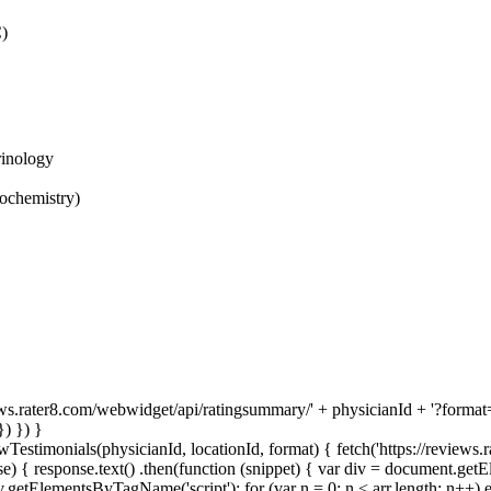
C)
rinology
ochemistry)
ews.rater8.com/webwidget/api/ratingsummary/' + physicianId + '?format='
) }) }
Testimonials(physicianId, locationId, format) { fetch('https://reviews.
) { response.text() .then(function (snippet) { var div = document.get
etElementsByTagName('script'); for (var n = 0; n < arr.length; n++) e