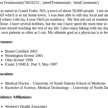
owTestimonials('58f16251', 'rater8Testimonials', 'htmlComments')
was raised in Grand Forks, ND, a town of about 50,000 people. I am an
D which is in my home town. I was then able to still stay local and a
 where I did my 4 year Ob/Gyn residency. My first job out of residenc
Boise. I have several hobbies, but the one I have spent the most time at
resee myself teaching the rest of my life. I also enjoy hiking with my do
 own patients as often as I can. My ultimate goal as a physician is to h
censure:
Board Certified 2003
Washington license 2001
Ohio license 1999
Exam: USMLE, Part 3, May 1997
ucation:
Medical Doctor – University of North Dakota School of Medicine
Bachelor of Science, Medical Technology – University of North D
sidency Affiliations:
Women's Health Associates