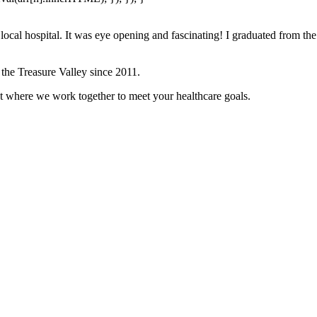
ocal hospital. It was eye opening and fascinating! I graduated from the
 the Treasure Valley since 2011.
t where we work together to meet your healthcare goals.