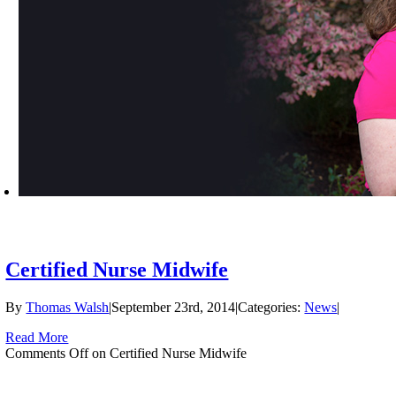
Certified Nurse Midwife
By
Thomas Walsh
|
September 23rd, 2014
|
Categories:
News
|
Read More
Comments Off
on Certified Nurse Midwife