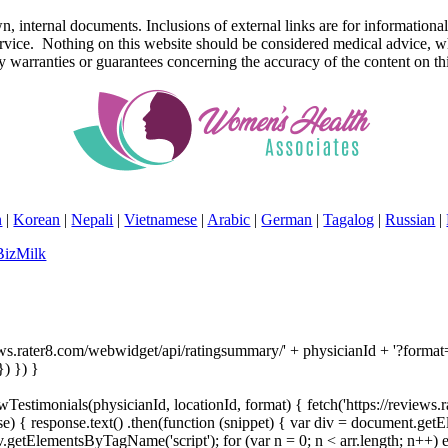
r own, internal documents. Inclusions of external links are for inform
service. Nothing on this website should be considered medical advice, w
rranties or guarantees concerning the accuracy of the content on thi
n
|
Korean
|
Nepali
|
Vietnamese
|
Arabic
|
German
|
Tagalog
|
Russian
|
BizMilk
ews.rater8.com/webwidget/api/ratingsummary/' + physicianId + '?format='
) }) }
Testimonials(physicianId, locationId, format) { fetch('https://reviews.
) { response.text() .then(function (snippet) { var div = document.get
etElementsByTagName('script'); for (var n = 0; n < arr.length; n++) e