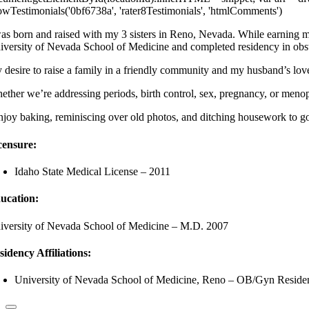
owTestimonials('0bf6738a', 'rater8Testimonials', 'htmlComments')
was born and raised with my 3 sisters in Reno, Nevada. While earning my
iversity of Nevada School of Medicine and completed residency in obs
 desire to raise a family in a friendly community and my husband’s love
ether we’re addressing periods, birth control, sex, pregnancy, or meno
enjoy baking, reminiscing over old photos, and ditching housework to 
censure:
Idaho State Medical License – 2011
ucation:
iversity of Nevada School of Medicine – M.D. 2007
sidency Affiliations:
University of Nevada School of Medicine, Reno – OB/Gyn Resid