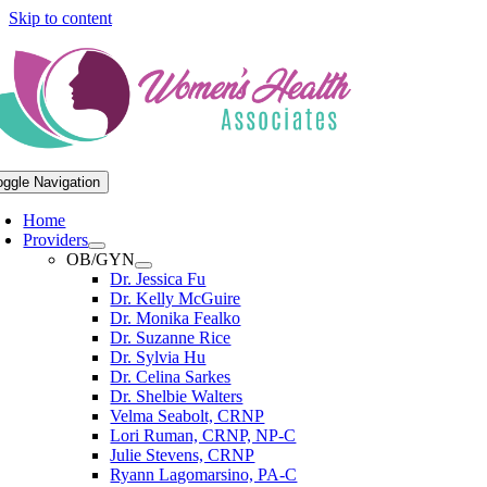
Skip to content
oggle Navigation
Home
Providers
OB/GYN
Dr. Jessica Fu
Dr. Kelly McGuire
Dr. Monika Fealko
Dr. Suzanne Rice
Dr. Sylvia Hu
Dr. Celina Sarkes
Dr. Shelbie Walters
Velma Seabolt, CRNP
Lori Ruman, CRNP, NP-C
Julie Stevens, CRNP
Ryann Lagomarsino, PA-C