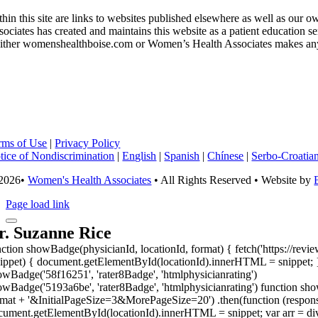
thin this site are links to websites published elsewhere as well as ou
sociates has created and maintains this website as a patient education 
ither womenshealthboise.com or Women’s Health Associates makes any wa
rms of Use
|
Privacy Policy
tice of Nondiscrimination
|
English
|
Spanish
|
Chínese
|
Serbo-Croatia
2026•
Women's Health Associates
• All Rights Reserved • Website by
Page load link
r. Suzanne Rice
nction showBadge(physicianId, locationId, format) { fetch('https://revi
nippet) { document.getElementById(locationId).innerHTML = snippet; }
owBadge('58f16251', 'rater8Badge', 'htmlphysicianrating')
owBadge('5193a6be', 'rater8Badge', 'htmlphysicianrating') function show
rmat + '&InitialPageSize=3&MorePageSize=20') .then(function (response
cument.getElementById(locationId).innerHTML = snippet; var arr = div.g