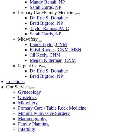
Mandy Renak, NP
Sarah Curtis, NP
Primary Care/Family Medicine
Dr. Eric S. Donahue
Brad Bigford, NP
Taylor Ramos, PA-C
Sarah Curtis, NP
Midwifery
Laura Taylor, CNM
Kristi Rhodes, CNM, MSN
Jill Keely, CNM
Megan Kitterman, CNM
Urgent Care
Dr. Eric S. Donahue
Brad Bigford, NP
Locations
Our Services
Gynecology
Obstetrics
Midwifery
Primary Care / Table Rock Medicine
Minimally Invasive Surgery
Mammography
Family Planning
Infertility