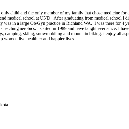
 only child and the only member of my family that chose medicine for 
ttend medical school at UND. After graduating from medical school I d
y was in a large Ob/Gyn practice in Richland WA. I was there for 4 y
 is teaching aerobics. I started in 1989 and have taught ever since. I ha
gs, camping, skiing, snowmobiling and mountain biking. I enjoy all aspec
elp women live healthier and happier lives.
akota