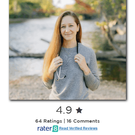
Contact
208-338-8900
4.9
64 Ratings | 16 Comments
Read Verified Reviews