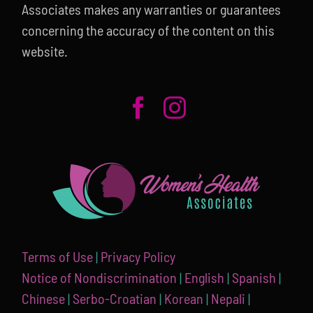
Associates makes any warranties or guarantees
concerning the accuracy of the content on this
website.
Terms of Use
|
Privacy Policy
Notice of Nondiscrimination
|
English
|
Spanish
|
Chínese
|
Serbo-Croatian
|
Korean
|
Nepali
|