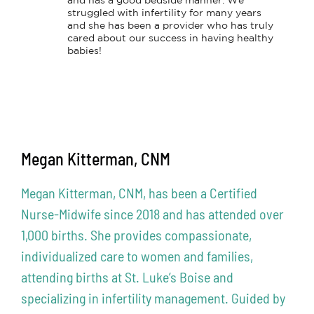
and has a good bedside manner. We 
struggled with infertility for many years 
and she has been a provider who has truly 
cared about our success in having healthy 
babies!
Megan Kitterman, CNM
Megan Kitterman, CNM, has been a Certified
Nurse-Midwife since 2018 and has attended over
1,000 births. She provides compassionate,
individualized care to women and families,
attending births at St. Luke’s Boise and
specializing in infertility management. Guided by