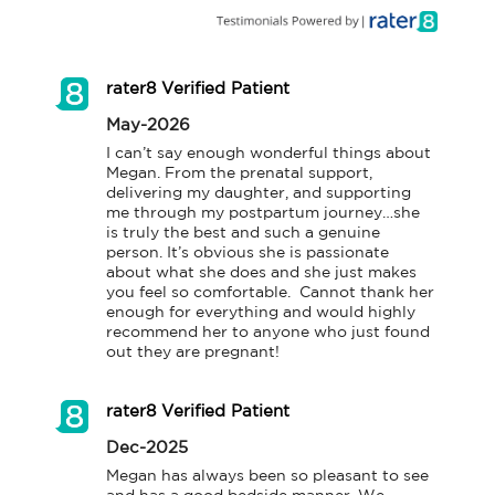
rater8 Verified Patient
May-2026
I can’t say enough wonderful things about 
Megan. From the prenatal support, 
delivering my daughter, and supporting 
me through my postpartum journey…she 
is truly the best and such a genuine 
person. It’s obvious she is passionate 
about what she does and she just makes 
you feel so comfortable.  Cannot thank her 
enough for everything and would highly 
recommend her to anyone who just found 
out they are pregnant!
rater8 Verified Patient
Dec-2025
Megan has always been so pleasant to see 