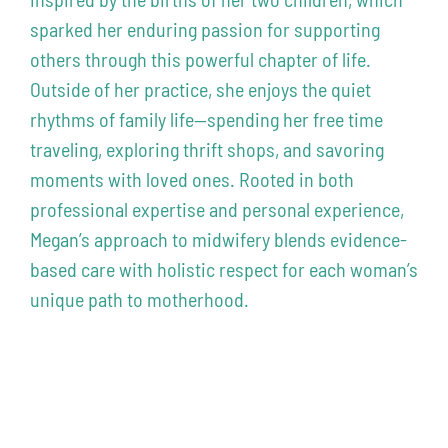
sparked her enduring passion for supporting
others through this powerful chapter of life.
Outside of her practice, she enjoys the quiet
rhythms of family life—spending her free time
traveling, exploring thrift shops, and savoring
moments with loved ones. Rooted in both
professional expertise and personal experience,
Megan’s approach to midwifery blends evidence-
based care with holistic respect for each woman’s
unique path to motherhood.