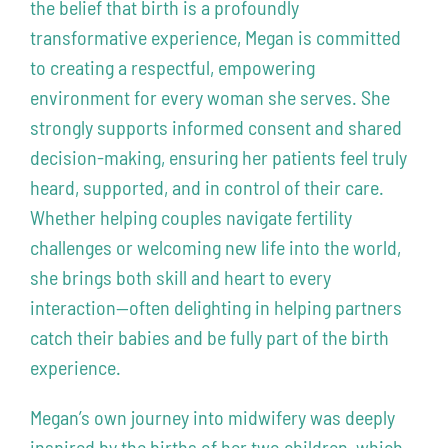
the belief that birth is a profoundly
transformative experience, Megan is committed
to creating a respectful, empowering
environment for every woman she serves. She
strongly supports informed consent and shared
decision-making, ensuring her patients feel truly
heard, supported, and in control of their care.
Whether helping couples navigate fertility
challenges or welcoming new life into the world,
she brings both skill and heart to every
interaction—often delighting in helping partners
catch their babies and be fully part of the birth
experience.
Megan’s own journey into midwifery was deeply
inspired by the births of her two children, which