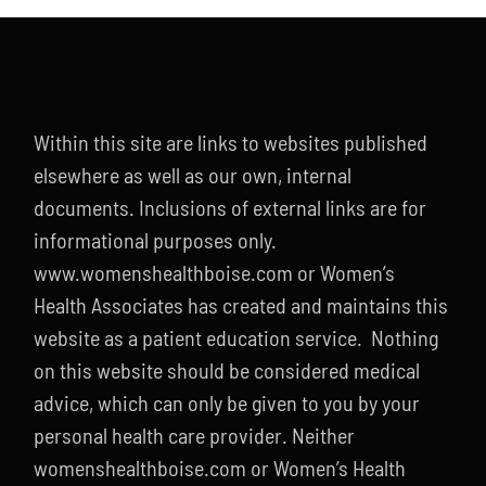
Within this site are links to websites published
elsewhere as well as our own, internal
documents. Inclusions of external links are for
informational purposes only.
www.womenshealthboise.com or Women’s
Health Associates has created and maintains this
website as a patient education service. Nothing
on this website should be considered medical
advice, which can only be given to you by your
personal health care provider. Neither
womenshealthboise.com or Women’s Health