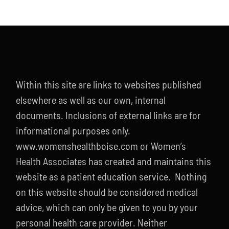
Within this site are links to websites published
elsewhere as well as our own, internal
documents. Inclusions of external links are for
informational purposes only.
www.womenshealthboise.com or Women’s
Health Associates has created and maintains this
website as a patient education service. Nothing
on this website should be considered medical
advice, which can only be given to you by your
personal health care provider. Neither