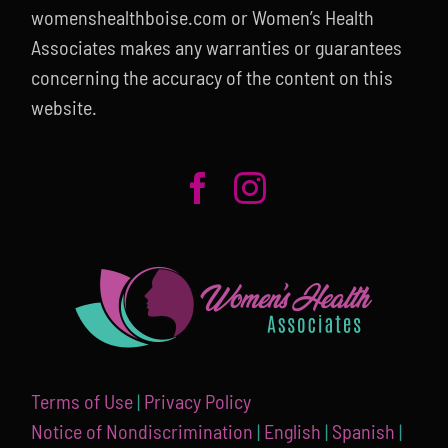
womenshealthboise.com or Women’s Health
Associates makes any warranties or guarantees
concerning the accuracy of the content on this
website.
Terms of Use
|
Privacy Policy
Notice of Nondiscrimination
|
English
|
Spanish
|