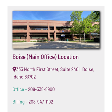
Boise (Main Office) Location
333 North First Street, Suite 240 | Boise,
Idaho 83702
Office –
208-338-8900
Billing –
208-947-1192