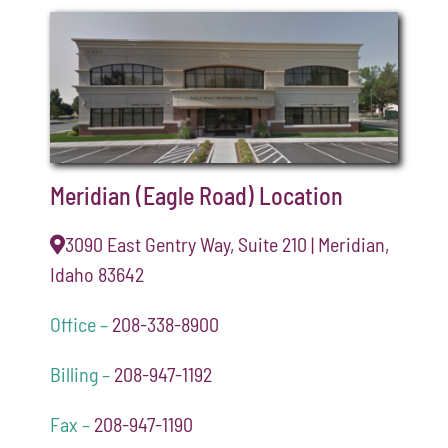
Meridian (Eagle Road) Location
3090 East Gentry Way, Suite 210 | Meridian,
Idaho 83642
Office –
208-338-8900
Billing –
208-947-1192
Fax –
208-947-1190