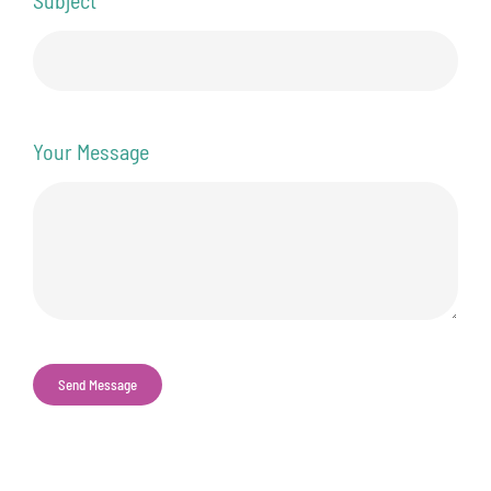
Your Message
Send Message