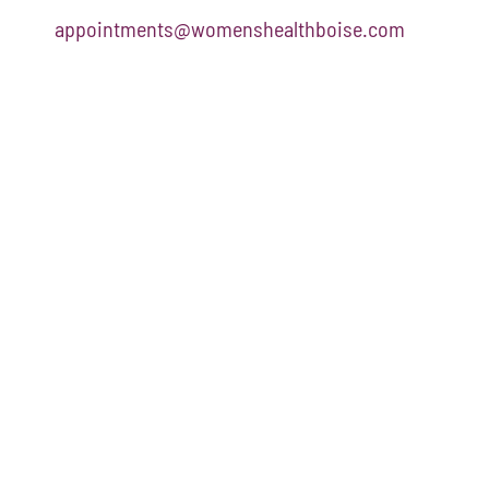
appointments@womenshealthboise.com