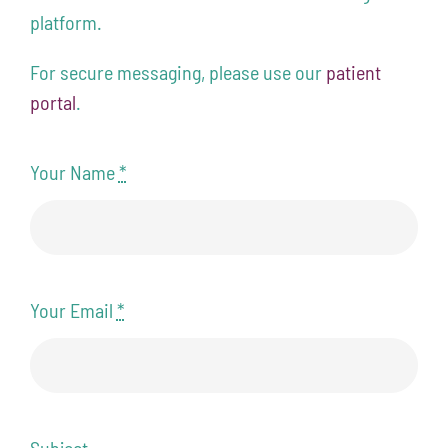
platform.
Contact
For secure messaging, please use our
patient
208-338-8900
portal
.
Your Name
*
Your Email
*
Subject