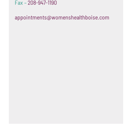
Fax –
208-947-1190
appointments@womenshealthboise.com