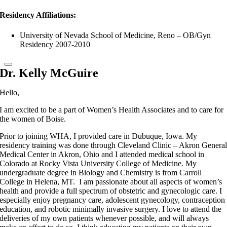
Residency Affiliations:
University of Nevada School of Medicine, Reno – OB/Gyn
Residency 2007-2010
Dr. Kelly McGuire
Hello,
I am excited to be a part of Women’s Health Associates and to care for
the women of Boise.
Prior to joining WHA, I provided care in Dubuque, Iowa. My
residency training was done through Cleveland Clinic – Akron Genera
Medical Center in Akron, Ohio and I attended medical school in
Colorado at Rocky Vista University College of Medicine. My
undergraduate degree in Biology and Chemistry is from Carroll
College in Helena, MT. I am passionate about all aspects of women’s
health and provide a full spectrum of obstetric and gynecologic care. I
especially enjoy pregnancy care, adolescent gynecology, contraception
education, and robotic minimally invasive surgery. I love to attend the
deliveries of my own patients whenever possible, and will always