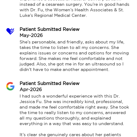
instead of a cesarean surgery. You’re in good hands 
with Dr. Fu, the Women’s Health Associates & St. 
Luke’s Regional Medical Center.
Patient Submitted Review
May-2026
She’s personable, and friendly, asks about my life, 
takes the time to listen to all my concerns. She 
explains issues or concerns and options for moving 
forward. She makes me feel comfortable and not 
judged. Also, she got me in for an ultrasound so I 
didn’t have to make another appointment.
Patient Submitted Review
Apr-2026
I had such a wonderful experience with this Dr. 
Jessica Fu. She was incredibly kind, professional, 
and made me feel comfortable right away. She took 
the time to really listen to my concerns, answered 
all my questions thoroughly, and explained 
everything in a way that was easy to understand.

It’s clear she genuinely cares about her patients 