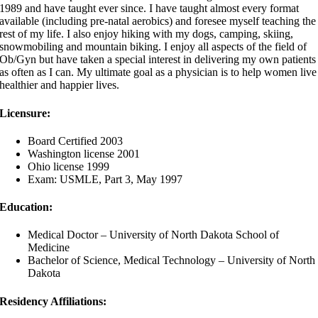
1989 and have taught ever since. I have taught almost every format
available (including pre-natal aerobics) and foresee myself teaching the
rest of my life. I also enjoy hiking with my dogs, camping, skiing,
snowmobiling and mountain biking. I enjoy all aspects of the field of
Ob/Gyn but have taken a special interest in delivering my own patients
as often as I can. My ultimate goal as a physician is to help women live
healthier and happier lives.
Licensure:
Board Certified 2003
Washington license 2001
Ohio license 1999
Exam: USMLE, Part 3, May 1997
Education:
Medical Doctor – University of North Dakota School of
Medicine
Bachelor of Science, Medical Technology – University of North
Dakota
Residency Affiliations: