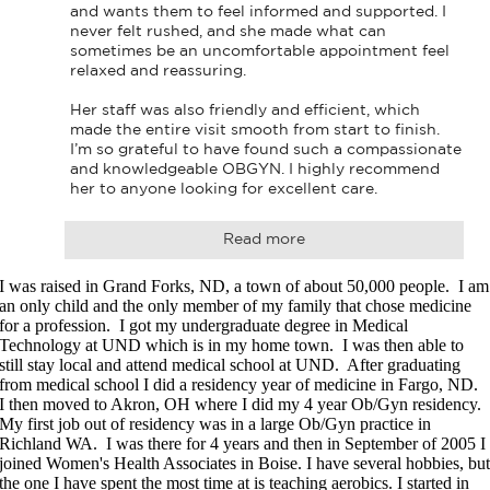
and wants them to feel informed and supported. I 
never felt rushed, and she made what can 
sometimes be an uncomfortable appointment feel 
relaxed and reassuring.

Her staff was also friendly and efficient, which 
made the entire visit smooth from start to finish. 
I’m so grateful to have found such a compassionate 
and knowledgeable OBGYN. I highly recommend 
her to anyone looking for excellent care.
Read more
I was raised in Grand Forks, ND, a town of about 50,000 people. I am
an only child and the only member of my family that chose medicine
for a profession. I got my undergraduate degree in Medical
Technology at UND which is in my home town. I was then able to
still stay local and attend medical school at UND. After graduating
from medical school I did a residency year of medicine in Fargo, ND.
I then moved to Akron, OH where I did my 4 year Ob/Gyn residency.
My first job out of residency was in a large Ob/Gyn practice in
Richland WA. I was there for 4 years and then in September of 2005 I
joined Women's Health Associates in Boise. I have several hobbies, bu
the one I have spent the most time at is teaching aerobics. I started in