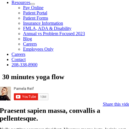
Resources
Pay Online
Patient Portal
Patient Forms
Insurance Information
FMLA, ADA & Disability
Annual vs Problem Focused 2023
Blog
Careers
Employees Only
Careers
Contact
208-338-8900
30 minutes yoga flow
Share this vid
Praesent sapien massa, convallis a
pellentesque.