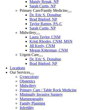
Mandy Renak, NP
Sarah Curtis, NP
Primary Care/Family Medicine
Dr. Eric S. Donahue
Brad Bigford, NP
Taylor Ramos, PA-C
Sarah Curtis, NP
Midwifery
Laura Taylor, CNM
Kristi Rhodes, CNM, MSN
Jill Keely, CNM
Megan Kitterman, CNM
Urgent Care
Dr. Eric S. Donahue
Brad Bigford, NP
Locations
Our Services
Gynecology
Obstetrics
Midwifery
Primary Care / Table Rock Medicine
Minimally Invasive Surgery
Mammography
Family Planning
Infertility