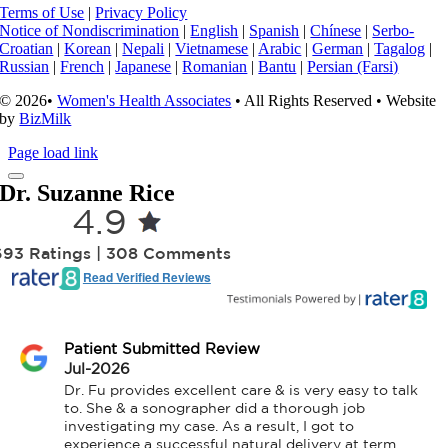
Terms of Use
|
Privacy Policy
Notice of Nondiscrimination
|
English
|
Spanish
|
Chínese
|
Serbo-
Croatian
|
Korean
|
Nepali
|
Vietnamese
|
Arabic
|
German
|
Tagalog
|
Russian
|
French
|
Japanese
|
Romanian
|
Bantu
|
Persian (Farsi)
© 2026•
Women's Health Associates
• All Rights Reserved • Website
by
BizMilk
Page load link
Dr. Suzanne Rice
4.9
693 Ratings | 308 Comments
Read Verified Reviews
Patient Submitted Review
Jul-2026
Dr. Fu provides excellent care & is very easy to talk 
to. She & a sonographer did a thorough job 
investigating my case. As a result, I got to 
experience a successful natural delivery at term 