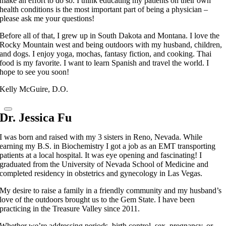
make an effort to do so. I think educating my patients on their own
health conditions is the most important part of being a physician –
please ask me your questions!
Before all of that, I grew up in South Dakota and Montana. I love the
Rocky Mountain west and being outdoors with my husband, children,
and dogs. I enjoy yoga, mochas, fantasy fiction, and cooking. Thai
food is my favorite. I want to learn Spanish and travel the world. I
hope to see you soon!
Kelly McGuire, D.O.
Dr. Jessica Fu
I was born and raised with my 3 sisters in Reno, Nevada. While
earning my B.S. in Biochemistry I got a job as an EMT transporting
patients at a local hospital. It was eye opening and fascinating! I
graduated from the University of Nevada School of Medicine and
completed residency in obstetrics and gynecology in Las Vegas.
My desire to raise a family in a friendly community and my husband’s
love of the outdoors brought us to the Gem State. I have been
practicing in the Treasure Valley since 2011.
Whether we’re addressing periods, birth control, sex, pregnancy, or