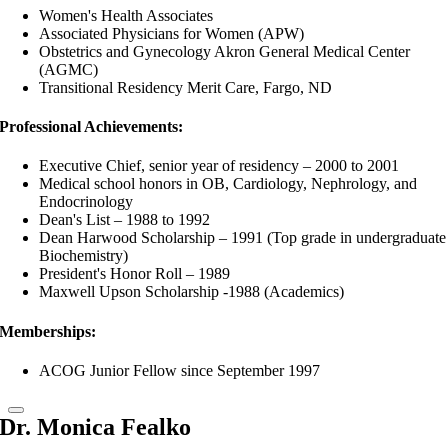
Women's Health Associates
Associated Physicians for Women (APW)
Obstetrics and Gynecology Akron General Medical Center
(AGMC)
Transitional Residency Merit Care, Fargo, ND
Professional Achievements:
Executive Chief, senior year of residency – 2000 to 2001
Medical school honors in OB, Cardiology, Nephrology, and
Endocrinology
Dean's List – 1988 to 1992
Dean Harwood Scholarship – 1991 (Top grade in undergraduate
Biochemistry)
President's Honor Roll – 1989
Maxwell Upson Scholarship -1988 (Academics)
Memberships:
ACOG Junior Fellow since September 1997
Dr. Monica Fealko