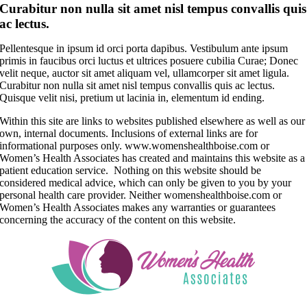
Curabitur non nulla sit amet nisl tempus convallis quis
ac lectus.
Pellentesque in ipsum id orci porta dapibus. Vestibulum ante ipsum
primis in faucibus orci luctus et ultrices posuere cubilia Curae; Donec
velit neque, auctor sit amet aliquam vel, ullamcorper sit amet ligula.
Curabitur non nulla sit amet nisl tempus convallis quis ac lectus.
Quisque velit nisi, pretium ut lacinia in, elementum id ending.
Within this site are links to websites published elsewhere as well as our
own, internal documents. Inclusions of external links are for
informational purposes only. www.womenshealthboise.com or
Women’s Health Associates has created and maintains this website as a
patient education service. Nothing on this website should be
considered medical advice, which can only be given to you by your
personal health care provider. Neither womenshealthboise.com or
Women’s Health Associates makes any warranties or guarantees
concerning the accuracy of the content on this website.