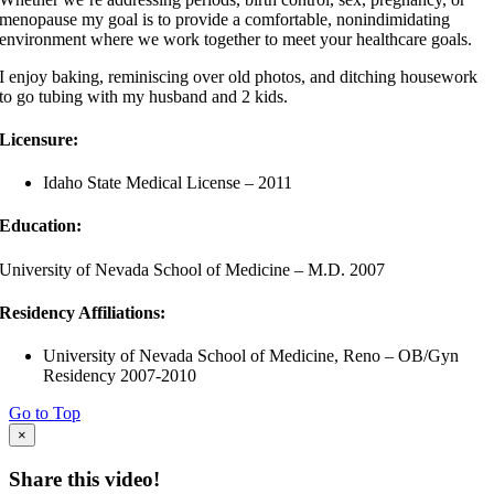
menopause my goal is to provide a comfortable, nonindimidating
environment where we work together to meet your healthcare goals.
I enjoy baking, reminiscing over old photos, and ditching housework
to go tubing with my husband and 2 kids.
Licensure:
Idaho State Medical License – 2011
Education:
University of Nevada School of Medicine – M.D. 2007
Residency Affiliations:
University of Nevada School of Medicine, Reno – OB/Gyn
Residency 2007-2010
Go to Top
×
Share this video!