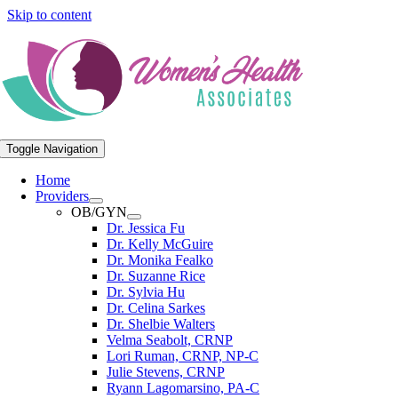
Skip to content
Toggle Navigation
Home
Providers
OB/GYN
Dr. Jessica Fu
Dr. Kelly McGuire
Dr. Monika Fealko
Dr. Suzanne Rice
Dr. Sylvia Hu
Dr. Celina Sarkes
Dr. Shelbie Walters
Velma Seabolt, CRNP
Lori Ruman, CRNP, NP-C
Julie Stevens, CRNP
Ryann Lagomarsino, PA-C