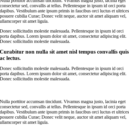
Nulla porttitor accumsan tincidunt. Vivamus magna justo, lacinia eget
consectetur sed, convallis at tellus. Pellentesque in ipsum id orci porta
dapibus. Vestibulum ante ipsum primis in faucibus orci luctus et ultrice
posuere cubilia Curae; Donec velit neque, auctor sit amet aliquam vel,
ullamcorper sit amet ligula.
Donec sollicitudin molestie malesuada. Pellentesque in ipsum id orci
porta dapibus. Lorem ipsum dolor sit amet, consectetur adipiscing elit.
Donec sollicitudin molestie malesuada.
Curabitur non nulla sit amet nisl tempus convallis quis
ac lectus.
Donec sollicitudin molestie malesuada. Pellentesque in ipsum id orci
porta dapibus. Lorem ipsum dolor sit amet, consectetur adipiscing elit.
Donec sollicitudin molestie malesuada.
Nulla porttitor accumsan tincidunt. Vivamus magna justo, lacinia eget
consectetur sed, convallis at tellus. Pellentesque in ipsum id orci porta
dapibus. Vestibulum ante ipsum primis in faucibus orci luctus et ultrice
posuere cubilia Curae; Donec velit neque, auctor sit amet aliquam vel,
ullamcorper sit amet ligula.