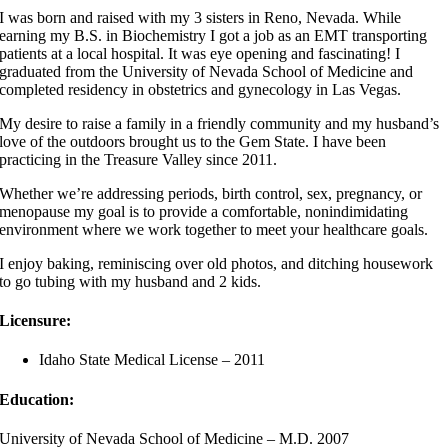
I was born and raised with my 3 sisters in Reno, Nevada. While
earning my B.S. in Biochemistry I got a job as an EMT transporting
patients at a local hospital. It was eye opening and fascinating! I
graduated from the University of Nevada School of Medicine and
completed residency in obstetrics and gynecology in Las Vegas.
My desire to raise a family in a friendly community and my husband’s
love of the outdoors brought us to the Gem State. I have been
practicing in the Treasure Valley since 2011.
Whether we’re addressing periods, birth control, sex, pregnancy, or
menopause my goal is to provide a comfortable, nonindimidating
environment where we work together to meet your healthcare goals.
I enjoy baking, reminiscing over old photos, and ditching housework
to go tubing with my husband and 2 kids.
Licensure:
Idaho State Medical License – 2011
Education:
University of Nevada School of Medicine – M.D. 2007