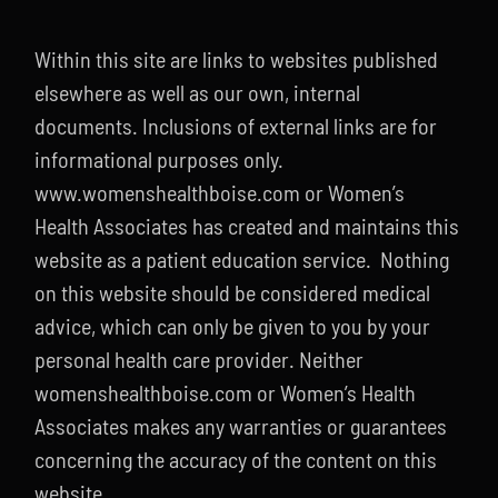
Contact
Within this site are links to websites published
208-338-8900
elsewhere as well as our own, internal
documents. Inclusions of external links are for
informational purposes only.
www.womenshealthboise.com or Women’s
Health Associates has created and maintains this
website as a patient education service. Nothing
on this website should be considered medical
advice, which can only be given to you by your
personal health care provider. Neither
womenshealthboise.com or Women’s Health
Associates makes any warranties or guarantees
concerning the accuracy of the content on this
website.