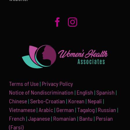
Terms of Use
|
Privacy Policy
Notice of Nondiscrimination
|
English
|
Spanish
|
Chínese
|
Serbo-Croatian
|
Korean
|
Nepali
|
Vietnamese
|
Arabic
|
German
|
Tagalog
|
Russian
|
French
|
Japanese
|
Romanian
|
Bantu
|
Persian
(Farsi)