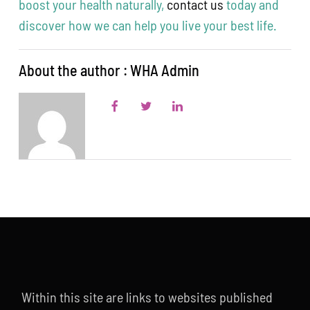
boost your health naturally,
contact us
today and
discover how we can help you live your best life.
About the author : WHA Admin
Within this site are links to websites published