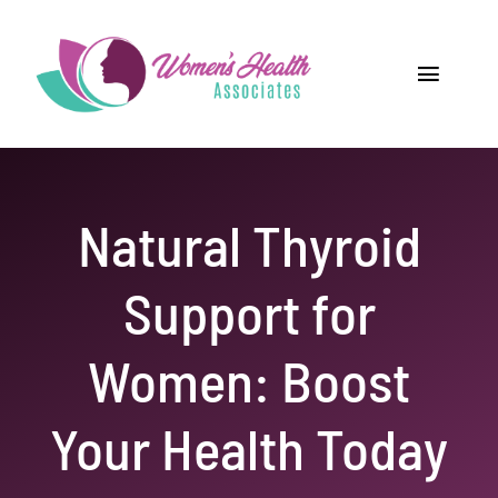
Skip
to
content
Toggle
Navigat
Home
Providers
Natural Thyroid
Locations
Support for
Our Services
Women: Boost
Resources
Your Health Today
Careers