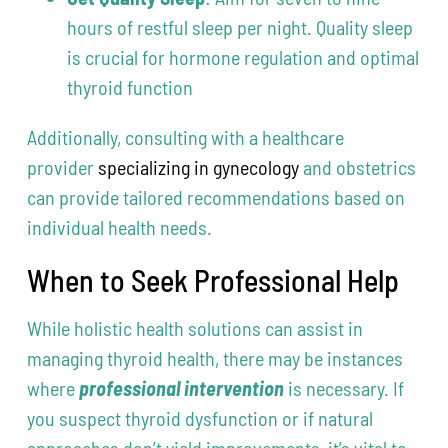
hours of restful sleep per night. Quality sleep
is crucial for hormone regulation and optimal
thyroid function
Additionally, consulting with a healthcare
provider
specializing in gynecology
and obstetrics
can provide tailored recommendations based on
individual health needs.
When to Seek Professional Help
While holistic health solutions can assist in
managing thyroid health, there may be instances
where
professional intervention
is necessary. If
you suspect thyroid dysfunction or if natural