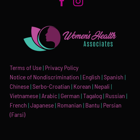
Terms of Use
|
Privacy Policy
Notice of Nondiscrimination
|
English
|
Spanish
|
Chínese
|
Serbo-Croatian
|
Korean
|
Nepali
|
Vietnamese
|
Arabic
|
German
|
Tagalog
|
Russian
|
French
|
Japanese
|
Romanian
|
Bantu
|
Persian
(Farsi)