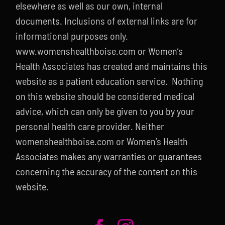
elsewhere as well as our own, internal
documents. Inclusions of external links are for
informational purposes only.
www.womenshealthboise.com or Women’s
Health Associates has created and maintains this
website as a patient education service. Nothing
on this website should be considered medical
advice, which can only be given to you by your
personal health care provider. Neither
womenshealthboise.com or Women’s Health
Associates makes any warranties or guarantees
concerning the accuracy of the content on this
website.