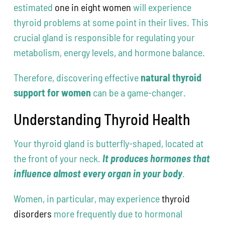
estimated
one in eight women
will experience
thyroid problems at some point in their lives. This
crucial gland is responsible for regulating your
metabolism, energy levels, and hormone balance.
Therefore, discovering effective
natural thyroid
support for women
can be a game-changer.
Understanding Thyroid Health
Your thyroid gland is butterfly-shaped, located at
the front of your neck.
It produces hormones that
influence almost every organ in your body
.
Women, in particular, may experience
thyroid
disorders
more frequently due to hormonal