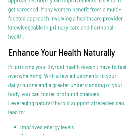
approaches don’t yield improvements, it’s vital to
get screened. Many women benefit from a multi-
faceted approach involving a healthcare provider
knowledgeable in primary care and hormonal
health.
Enhance Your Health Naturally
Prioritizing your thyroid health doesn’t have to feel
overwhelming. With a few adjustments to your
daily routine and a greater understanding of your
body, you can foster profound changes.
Leveraging natural thyroid support strategies can
lead to:
Improved energy levels