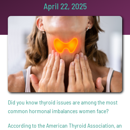
April 22, 2025
Contact
208-338-8900
Did you know thyroid issues are among the most
common hormonal imbalances women face?
According to the American Thyroid Association, an