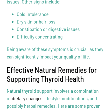
issues. Other signs include:
Cold intolerance
Dry skin or hair loss
Constipation or digestive issues
Difficulty concentrating
Being aware of these symptoms is crucial, as they
can significantly impact your quality of life.
Effective Natural Remedies for
Supporting Thyroid Health
Natural thyroid support involves a combination
of
dietary changes
, lifestyle modifications, and
possibly herbal remedies. Here are some proven