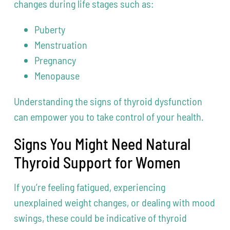
changes during life stages such as:
Puberty
Menstruation
Pregnancy
Menopause
Understanding the signs of thyroid dysfunction
can empower you to take control of your health.
Signs You Might Need Natural
Thyroid Support for Women
If you’re feeling fatigued, experiencing
unexplained weight changes, or dealing with mood
swings, these could be indicative of thyroid