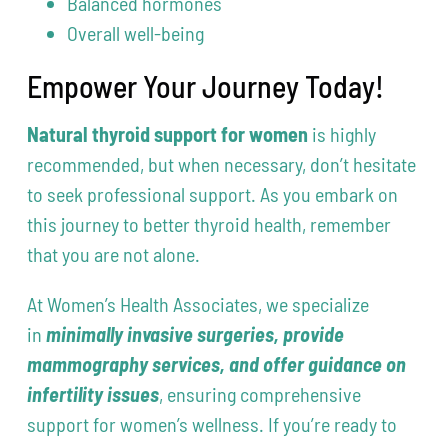
Balanced hormones
Overall well-being
Empower Your Journey Today!
Natural thyroid support for women
is highly
recommended, but when necessary, don’t hesitate
to seek professional support. As you embark on
this journey to better thyroid health, remember
that you are not alone.
At Women’s Health Associates, we specialize
in
minimally invasive surgeries, provide
mammography services
, and offer guidance on
infertility issues
, ensuring comprehensive
support for women’s wellness. If you’re ready to