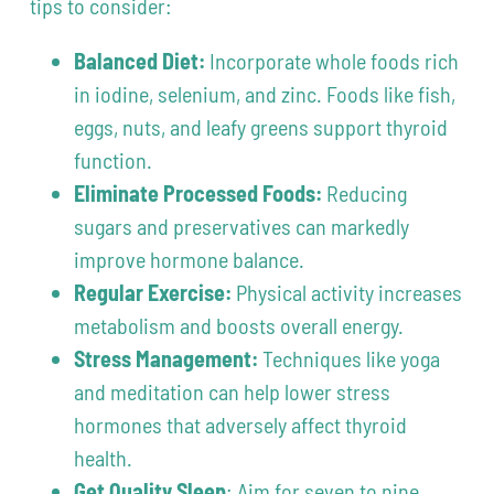
tips to consider:
Balanced Diet:
Incorporate whole foods rich
in iodine, selenium, and zinc. Foods like fish,
eggs, nuts, and leafy greens support thyroid
function.
Eliminate Processed Foods:
Reducing
sugars and preservatives can markedly
improve hormone balance.
Regular Exercise:
Physical activity increases
metabolism and boosts overall energy.
Stress Management:
Techniques like yoga
and meditation can help lower stress
hormones that adversely affect thyroid
health.
Get Quality Sleep
: Aim for seven to nine