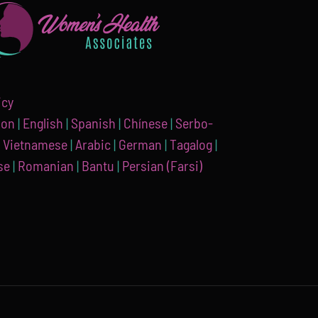
icy
ion
|
English
|
Spanish
|
Chínese
|
Serbo-
|
Vietnamese
|
Arabic
|
German
|
Tagalog
|
se
|
Romanian
|
Bantu
|
Persian (Farsi)