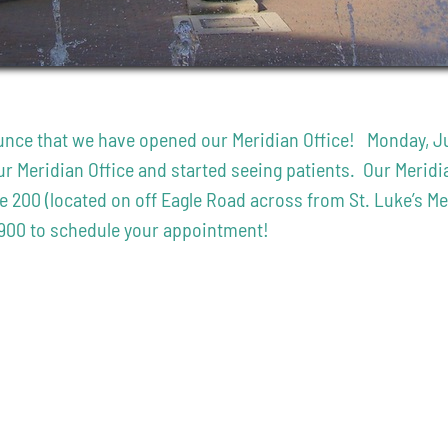
nce that we have opened our Meridian Office! Monday, July 
 Meridian Office and started seeing patients. Our Meridian
te 200 (located on off Eagle Road across from St. Luke’s 
8900 to schedule your appointment!