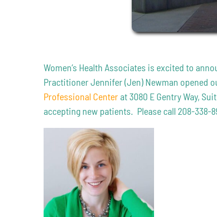
Women’s Health Associates is excited to annou
Practitioner Jennifer (Jen) Newman opened our
Professional Center
at 3080 E Gentry Way, Sui
accepting new patients. Please call 208-338-