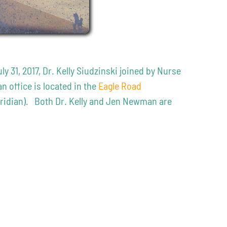
31, 2017, Dr. Kelly Siudzinski joined by Nurse
 office is located in the
Eagle Road
Meridian). Both Dr. Kelly and Jen Newman are