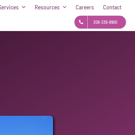
Services
Resources
Careers
Contact
208-338-8900