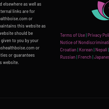
ed elsewhere as well as
ernal links are for
althboise.com or
aintains this website as
 website should be
Terms of Use
|
Privacy Pol
 given to you by your
Notice of Nondiscriminat
nshealthboise.com or
Croatian
|
Korean
|
Nepali
ties or guarantees
Russian
|
French
|
Japane
s website.