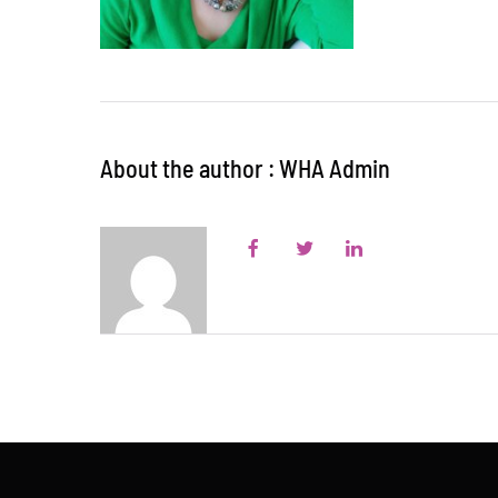
About the author : WHA Admin