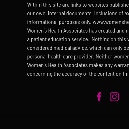
Within this site are links to websites publish
our own, internal documents. Inclusions of ext
informational purposes only. www.womenshe
Women’s Health Associates has created and m
a patient education service. Nothing on this
considered medical advice, which can only be
personal health care provider. Neither wome
Women’s Health Associates makes any warran
concerning the accuracy of the content on thi