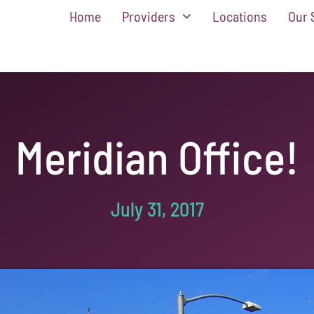
Home
Providers
Locations
Our 
Meridian Office!
July 31, 2017