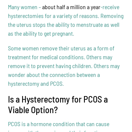
Many women –
about half a million a year
-receive
hysterectomies for a variety of reasons. Removing
the uterus stops the ability to menstruate as well
as the ability to get pregnant.
Some women remove their uterus as a form of
treatment for medical conditions. Others may
remove it to prevent having children. Others may
wonder about the connection between a
hysterectomy and PCOS.
Is a Hysterectomy for PCOS a
Viable Option?
PCOS is a hormone condition that can cause