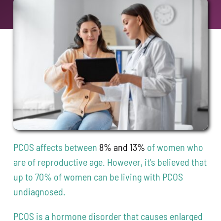
Contact
208-338-8900
PCOS affects between
8% and 13%
of women who
are of reproductive age. However, it’s believed that
up to 70% of women can be living with PCOS
undiagnosed.
PCOS is a hormone disorder that causes enlarged