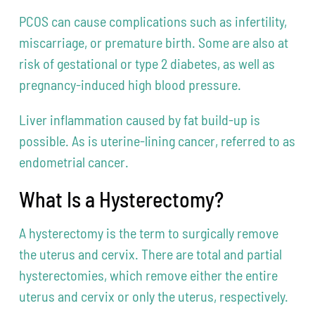
PCOS can cause complications such as infertility,
miscarriage, or premature birth. Some are also at
risk of gestational or type 2 diabetes, as well as
pregnancy-induced high blood pressure.
Liver inflammation caused by fat build-up is
possible. As is uterine-lining cancer, referred to as
endometrial cancer.
What Is a Hysterectomy?
A hysterectomy is the term to surgically remove
the uterus and cervix. There are total and partial
hysterectomies, which remove either the entire
uterus and cervix or only the uterus, respectively.