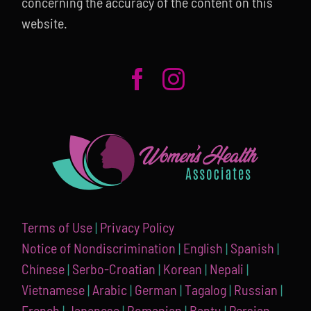
concerning the accuracy of the content on this
website.
Terms of Use
|
Privacy Policy
Notice of Nondiscrimination
|
English
|
Spanish
|
Chínese
|
Serbo-Croatian
|
Korean
|
Nepali
|
Vietnamese
|
Arabic
|
German
|
Tagalog
|
Russian
|
French
|
Japanese
|
Romanian
|
Bantu
|
Persian