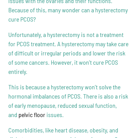
issues with the ovaries and their functions.
Because of this, many wonder can a hysterectomy
cure PCOS?
Unfortunately, a hysterectomy is not a treatment
for PCOS treatment. A hysterectomy may take care
of difficult or irregular periods and lower the risk
of some cancers. However, it won’t cure PCOS
entirely.
This is because a hysterectomy won’t solve the
hormonal imbalances of PCOS. There is also a risk
of early menopause, reduced sexual function,
and
pelvic floor
issues.
Comorbidities, like heart disease, obesity, and