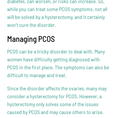
diabetes, can worsen, or risks can increase. So,
while you can treat some PCOS symptoms, not all
will be solved by a hysterectomy, and it certainly
won’t cure the disorder.
Managing PCOS
PCOS can be a tricky disorder to deal with. Many
women have difficulty getting diagnosed with
PCOS in the first place. The symptoms can also be
difficult to manage and treat.
Since the disorder affects the ovaries, many may
consider a hysterectomy for PCOS. However, a
hysterectomy only solves some of the issues
caused by PCOS and may cause others to arise.