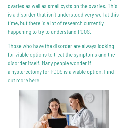
ovaries as well as small cysts on the ovaries. This
is a disorder that isn’t understood very well at this
time, but there is a lot of research currently
happening to try to understand PCOS.
Those who have the disorder are always looking
for viable options to treat the symptoms and the
disorder itself. Many people wonder if
a hysterectomy for PCOS is a viable option. Find
out more here.