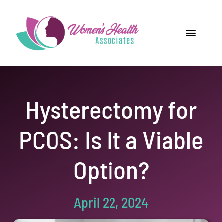
Skip
to
content
Toggle
Navigat
Home
Providers
Hysterectomy for
Locations
PCOS: Is It a Viable
Our Services
Option?
Resources
April 22, 2024
Careers