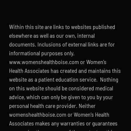
Within this site are links to websites published
elsewhere as well as our own, internal
documents. Inclusions of external links are for
informational purposes only.
www.womenshealthboise.com or Women’s
Health Associates has created and maintains this
website as a patient education service. Nothing
on this website should be considered medical
advice, which can only be given to you by your
personal health care provider. Neither
womenshealthboise.com or Women’s Health
Associates makes any warranties or guarantees