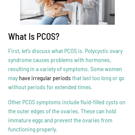
What Is PCOS?
First, let’s discuss what PCOS is. Polycystic ovary
syndrome causes problems with hormones,
resulting in a variety of symptoms. Some women
may
have irregular periods
that last too long or go
without periods for extended times.
Other PCOS symptoms include fluid-filled cysts on
the outer edges of the ovaries. These can hold
immature eggs and prevent the ovaries from
functioning properly.