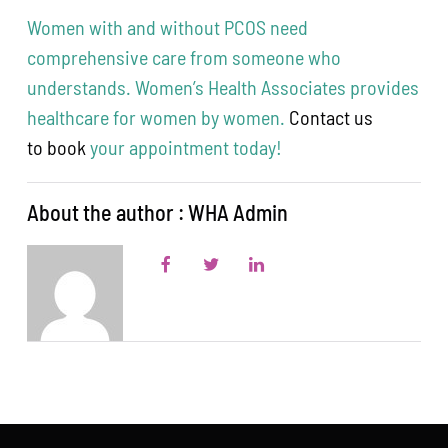
Women with and without PCOS need
comprehensive care from someone who
understands. Women’s Health Associates provides
healthcare for women by women.
Contact us
to book
your appointment today!
About the author : WHA Admin