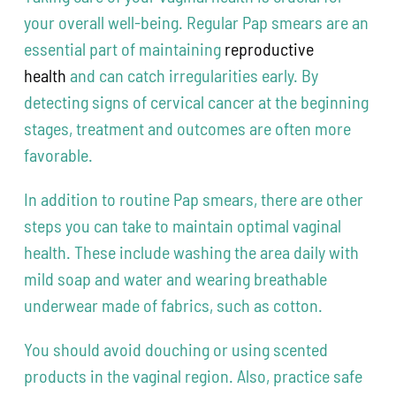
your overall well-being. Regular Pap smears are an
essential part of maintaining
reproductive
health
and can catch irregularities early. By
detecting signs of cervical cancer at the beginning
stages, treatment and outcomes are often more
favorable.
In addition to routine Pap smears, there are other
steps you can take to maintain optimal vaginal
health. These include washing the area daily with
mild soap and water and wearing breathable
underwear made of fabrics, such as cotton.
You should avoid douching or using scented
products in the vaginal region. Also, practice safe