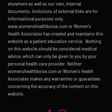
elsewhere as well as our own, internal
documents. Inclusions of external links are for
informational purposes only.
www.womenshealthboise.com or Women’s
Health Associates has created and maintains this
website as a patient education service. Nothing
on this website should be considered medical
advice, which can only be given to you by your
personal health care provider. Neither
womenshealthboise.com or Women’s Health
Associates makes any warranties or guarantees
concerning the accuracy of the content on this
website.