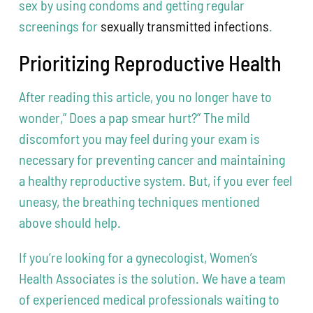
sex by using condoms and getting regular
screenings for
sexually transmitted infections
.
Prioritizing Reproductive Health
After reading this article, you no longer have to
wonder,” Does a pap smear hurt?” The mild
discomfort you may feel during your exam is
necessary for preventing cancer and maintaining
a healthy reproductive system. But, if you ever feel
uneasy, the breathing techniques mentioned
above should help.
If you’re looking for a gynecologist, Women’s
Health Associates is the solution. We have a team
of experienced medical professionals waiting to