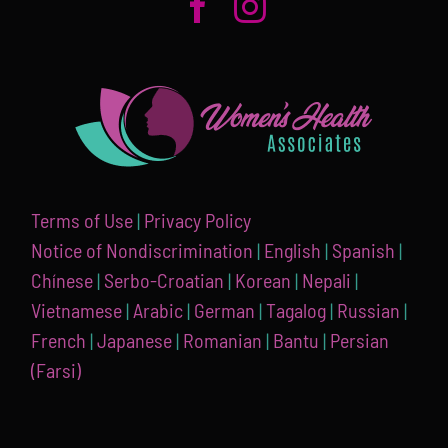
Terms of Use
|
Privacy Policy
Notice of Nondiscrimination
|
English
|
Spanish
|
Chínese
|
Serbo-Croatian
|
Korean
|
Nepali
|
Vietnamese
|
Arabic
|
German
|
Tagalog
|
Russian
|
French
|
Japanese
|
Romanian
|
Bantu
|
Persian
(Farsi)