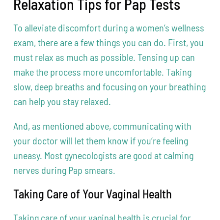
Relaxation Tips for Pap Tests
To alleviate discomfort during a women’s wellness
exam, there are a few things you can do. First, you
must relax as much as possible. Tensing up can
make the process more uncomfortable. Taking
slow, deep breaths and focusing on your breathing
can help you stay relaxed.
And, as mentioned above, communicating with
your doctor will let them know if you’re feeling
uneasy. Most gynecologists are good at calming
nerves during Pap smears.
Taking Care of Your Vaginal Health
Taking care of your vaginal health is crucial for