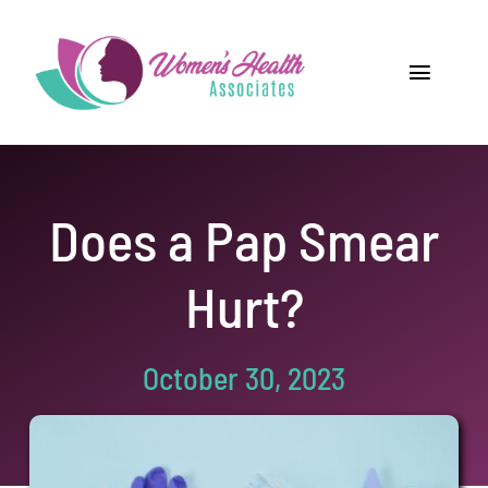
Skip
to
content
Toggle
Navigat
Home
Providers
Does a Pap Smear
Locations
Hurt?
Our Services
October 30, 2023
Resources
Careers