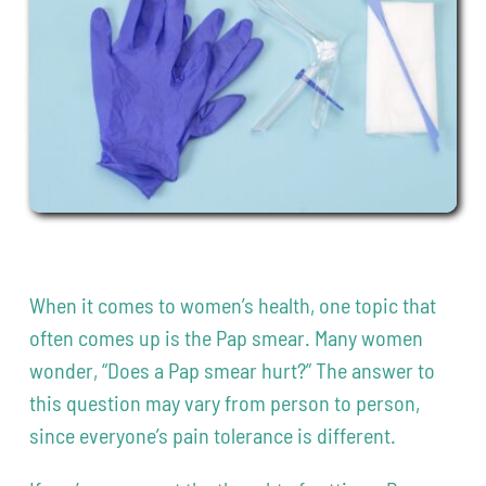
Contact
208-338-8900
When it comes to women’s health, one topic that
often comes up is the Pap smear. Many women
wonder, “Does a Pap smear hurt?” The answer to
this question may vary from person to person,
since everyone’s pain tolerance is different.