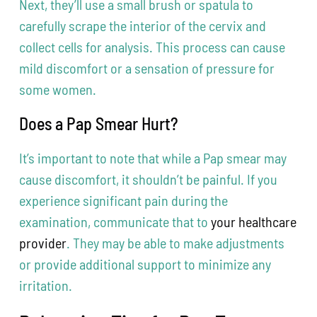
Next, they’ll use a small brush or spatula to
carefully scrape the interior of the cervix and
collect cells for analysis. This process can cause
mild discomfort or a sensation of pressure for
some women.
Does a Pap Smear Hurt?
It’s important to note that while a Pap smear may
cause discomfort, it shouldn’t be painful. If you
experience significant pain during the
examination, communicate that to
your healthcare
provider
. They may be able to make adjustments
or provide additional support to minimize any
irritation.