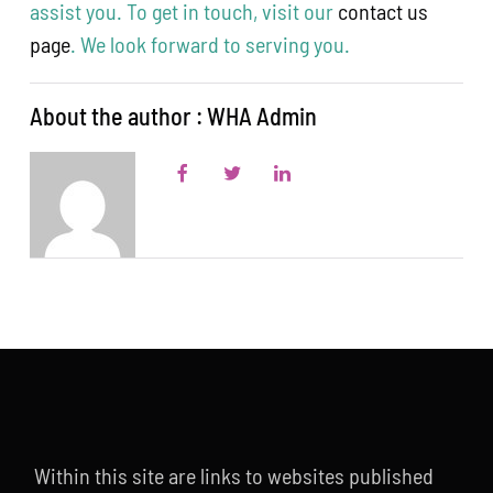
assist you. To get in touch, visit our
contact us
page
. We look forward to serving you.
About the author : WHA Admin
Within this site are links to websites published